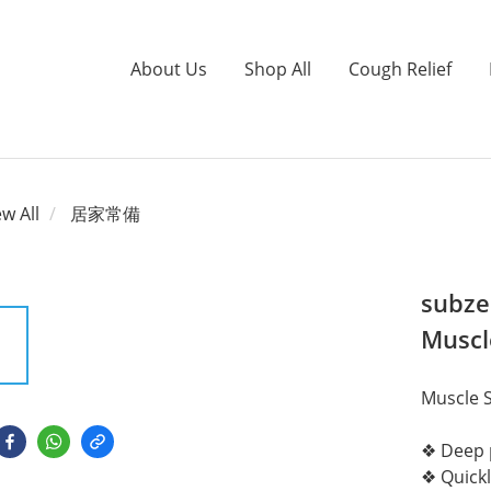
About Us
Shop All
Cough Relief
ew All
居家常備
subzer
Muscl
Muscle S
❖ Deep p
❖ Quickl