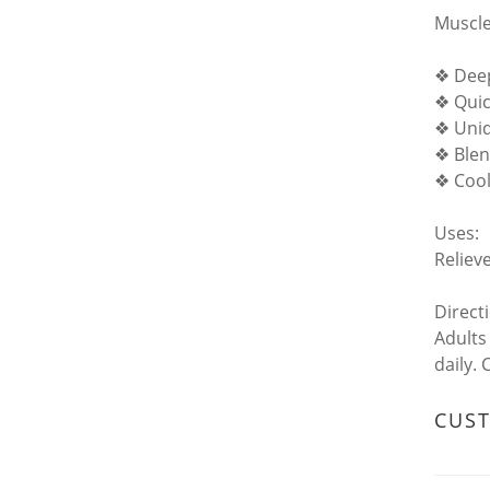
Muscle
❖ Deep
❖ Quic
❖ Uniq
❖ Blen
❖ Cool
Uses:
Reliev
Direct
Adults
daily.
CUS