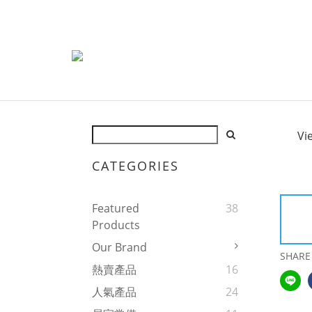
Vi
CATEGORIES
Featured
38
Products
Our Brand
SHARE
熱賣產品
16
人氣產品
24