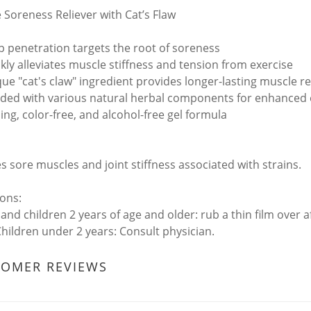
 Soreness Reliever with Cat’s Flaw
 penetration targets the root of soreness
kly alleviates muscle stiffness and tension from exercise
ue "cat's claw" ingredient provides longer-lasting muscle rel
ded with various natural herbal components for enhanced 
ing, color-free, and alcohol-free gel formula
es sore muscles and joint stiffness associated with strains.
ions:
 and children 2 years of age and older: rub a thin film over 
 Children under 2 years: Consult physician.
TOMER REVIEWS