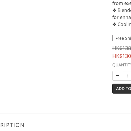
from exe
❖ Blend
for enha
❖ Coolin
Free Sh
HK$138
HK$130
QUANTIT
ADD TO
RIPTION