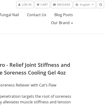
LOG IN
CART
MESSAGE
English
Fungal Nail
Contact Us
Blog Posts
Our Brand
o - Relief Joint Stiffness and
e Soreness Cooling Gel 4oz
oreness Reliever with Cat’s Flaw
enetration targets the root of soreness
y alleviates muscle stiffness and tension 