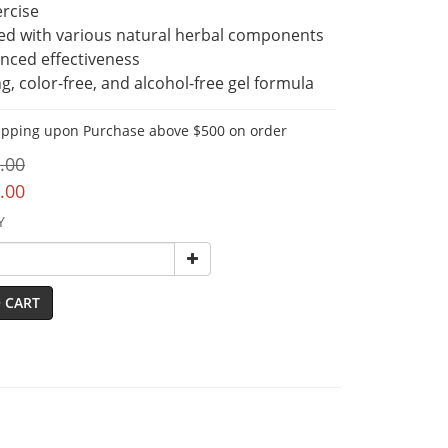
rcise
ed with various natural herbal components 
nced effectiveness
g, color-free, and alcohol-free gel formula
ipping upon Purchase above $500 on order
.00
.00
Y
 CART