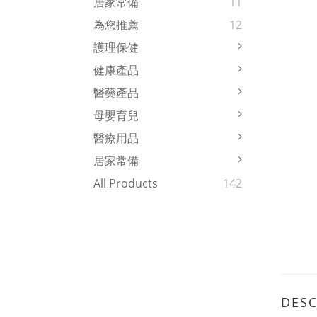
居家常備
11
為您推薦
12
護理保健
健康產品
醫藥產品
母嬰育兒
醫療用品
居家常備
All Products
142
DESC