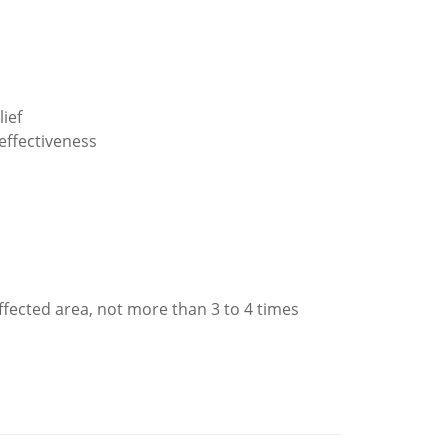
ief
effectiveness
affected area, not more than 3 to 4 times