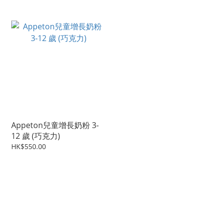
Appeton兒童增長奶粉 3-
12 歲 (巧克力)
HK$550.00