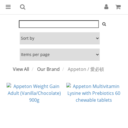
View All
Our Brand
Appeton / 愛必頓