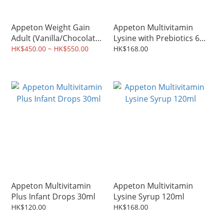
Appeton Weight Gain
Appeton Multivitamin
Adult (Vanilla/Chocolate)
Lysine with Prebiotics 60
900g
chewable tablets
HK$450.00 ~ HK$550.00
HK$168.00
Appeton Multivitamin
Appeton Multivitamin
Plus Infant Drops 30ml
Lysine Syrup 120ml
HK$120.00
HK$168.00