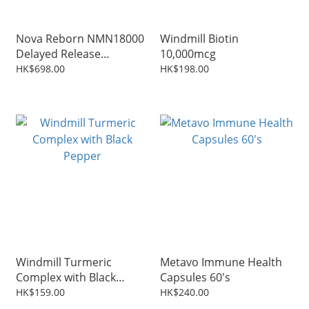
Nova Reborn NMN18000
Windmill Biotin
Delayed Release
10,000mcg
Capsules 60 Capsules
HK$698.00
HK$198.00
Windmill Turmeric
Metavo Immune Health
Complex with Black
Capsules 60's
Pepper
HK$159.00
HK$240.00