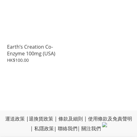
Earth’s Creation Co-
Enzyme 100mg (USA)
HK$100.00
運送政策
|
退換貨政策
|
條款及細則
|
使用條款及免責聲明
|
私隱政策
|
聯絡我們
|
關注我們