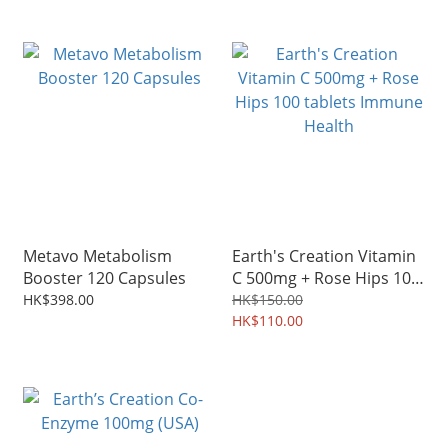
Metavo Metabolism
Earth's Creation Vitamin
Booster 120 Capsules
C 500mg + Rose Hips 100
tablets Immune Health
HK$398.00
HK$150.00
HK$110.00