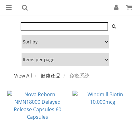
View All
健康產品
免疫系統