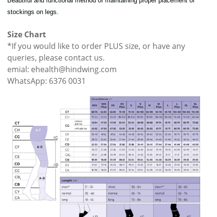
Beautiful and functional method of maintaining proper placement of
stockings on legs.
Size Chart
*If you would like to order PLUS size, or have any
queries, please contact us.
emial: ehealth@hindwing.com
WhatsApp: 6376 0031