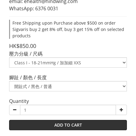
emial: ehealth@hindwing.com
WhatsApp: 6376 0031
Free Shipping upon Purchase above $500 on order
Sigvaris buy 2 get 8% off, buy 3 get 15% off on selected
products
HK$850.00
壓力分級 / 尺碼
腳趾 / 顏色 / 長度
Quantity
ADD TO CART