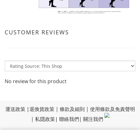
CUSTOMER REVIEWS
No review for this product
運送政策
|
退換貨政策
|
條款及細則
|
使用條款及免責聲明
|
私隱政策
|
聯絡我們
|
關注我們