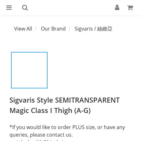
View All
Our Brand
Sigvaris / 絲維亞
Sigvaris Style SEMITRANSPARENT
Magic Class I Thigh (A-G)
*If you would like to order PLUS size, or have any 
queries, please contact us.