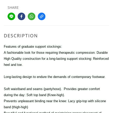
SHARE
DESCRIPTION
Features of graduate support stockings:
A fashionable look for those requiring therapeutic compression: Durable
High Quality construction for a long-lasting support stocking: Reinforced
heel and toe.
Long-lasting design to endure the demands of contemporary footwear.
Soft waistband and seams (pantyhose). Provides greater comfort
during the day: Soft top band (Knee-high).
Prevents unpleasant binding near the knee: Lacy grip-top with silicone
band (thigh-high)