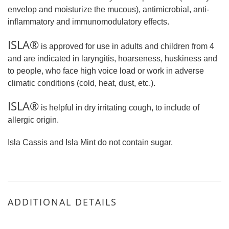
envelop and moisturize the mucous), antimicrobial, anti-
inflammatory and immunomodulatory effects.
ISLA®
is approved for use in adults and children from 4
and are indicated in laryngitis, hoarseness, huskiness and
to people, who face high voice load or work in adverse
climatic conditions (cold, heat, dust, etc.).
ISLA®
is helpful in dry irritating cough, to include of
allergic origin.
Isla Cassis and Isla Mint do not contain sugar.
ADDITIONAL DETAILS