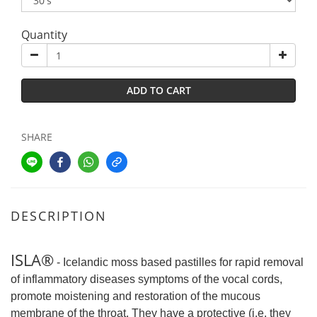
Quantity
ADD TO CART
SHARE
DESCRIPTION
ISLA®
- Icelandic moss based pastilles for rapid removal
of inflammatory diseases symptoms of the vocal cords,
promote moistening and restoration of the mucous
membrane of the throat. They have a protective (i.e. they