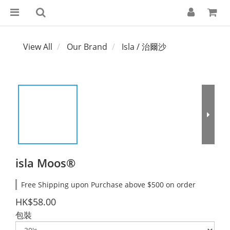
View All
Our Brand
Isla / 治爾沙
isla Moos®
Free Shipping upon Purchase above $500 on order
HK$58.00
包裝