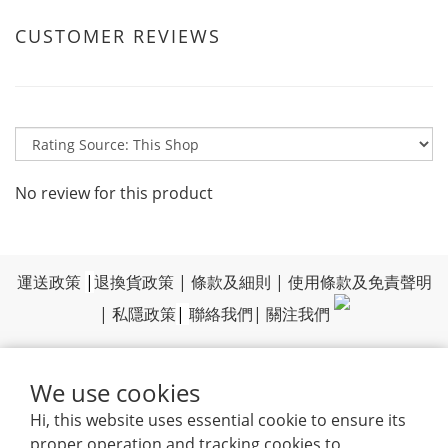
CUSTOMER REVIEWS
No review for this product
運送政策
|
退換貨政策
|
條款及細則
|
使用條款及免責聲明
|
私隱政策
|
聯絡我們
|
關注我們
We use cookies
Hi, this website uses essential cookie to ensure its
proper operation and tracking cookies to