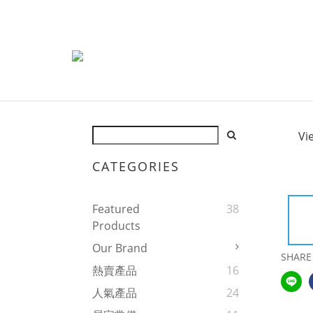
Vi
CATEGORIES
Featured
38
Products
Our Brand
SHARE
熱賣產品
16
人氣產品
24