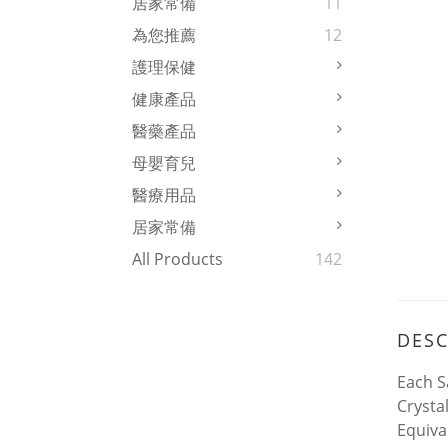
居家常備
11
為您推薦
12
護理保健
健康產品
醫藥產品
母嬰育兒
醫療用品
居家常備
All Products
142
DESC
Each S
Crysta
Equiva