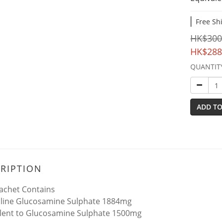
Free Sh
HK$300
HK$288
QUANTIT
ADD TO
RIPTION
achet Contains
lline Glucosamine Sulphate 1884mg
lent to Glucosamine Sulphate 1500mg