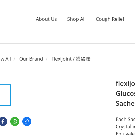
About Us
Shop All
Cough Relief
ew All
Our Brand
Flexijoint / 護絡胺
flexi
Gluco
Sache
Each Sa
Crystal
Equival