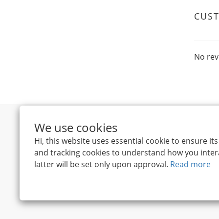
CUS
No rev
We use cookies
Hi, this website uses essential cookie to ensure i
and tracking cookies to understand how you intera
latter will be set only upon approval.
Read more