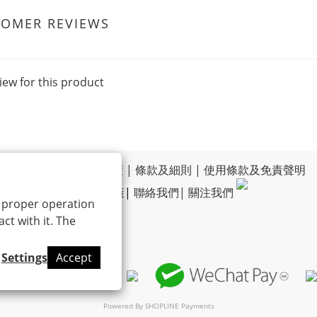
TOMER REVIEWS
iew for this product
運送政策
|
退換貨政策
|
條款及細則
|
使用條款及免責聲明
|
私隱政策
|
聯絡我們
|
關注我們
ts proper operation
ct with it. The
Settings
Accept
Powered By
SHOPLINE Payments