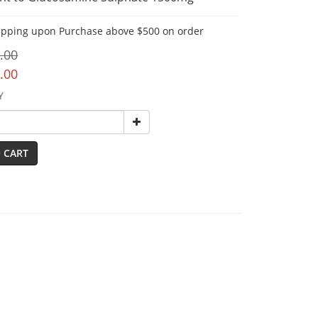
ipping upon Purchase above $500 on order
.00
.00
Y
 CART