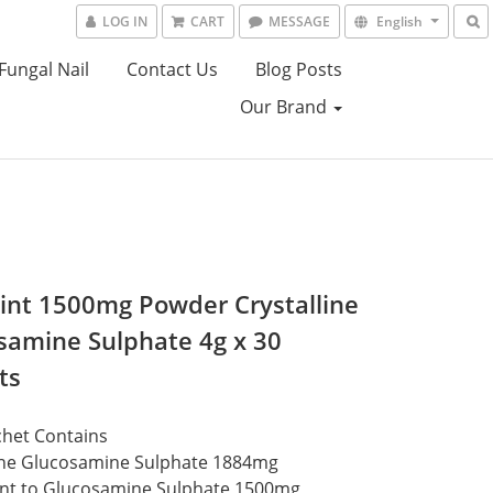
LOG IN
CART
MESSAGE
English
Fungal Nail
Contact Us
Blog Posts
Our Brand
joint 1500mg Powder Crystalline
samine Sulphate 4g x 30
ts
chet Contains
line Glucosamine Sulphate 1884mg
ent to Glucosamine Sulphate 1500mg