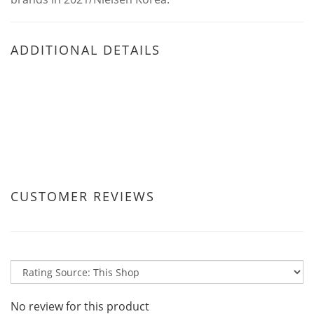
ADDITIONAL DETAILS
CUSTOMER REVIEWS
No review for this product