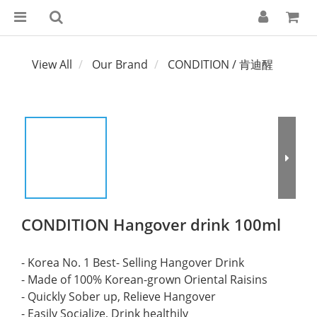
View All
Our Brand
CONDITION / 肯迪醒
CONDITION Hangover drink 100ml
- Korea No. 1 Best- Selling Hangover Drink
- Made of 100% Korean-grown Oriental Raisins
- Quickly Sober up, Relieve Hangover
- Easily Socialize, Drink healthily