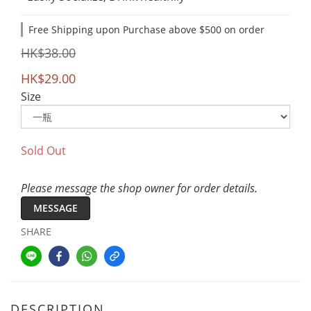
Free Shipping upon Purchase above $500 on order
HK$38.00
HK$29.00
Size
Sold Out
Please message the shop owner for order details.
MESSAGE
SHARE
DESCRIPTION