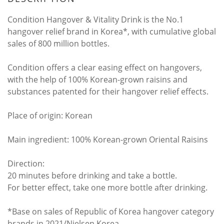
Condition Hangover & Vitality Drink is the No.1
hangover relief brand in Korea*, with cumulative global
sales of 800 million bottles.
Condition offers a clear easing effect on hangovers,
with the help of 100% Korean-grown raisins and
substances patented for their hangover relief effects.
Place of origin: Korean
Main ingredient: 100% Korean-grown Oriental Raisins
Direction:
20 minutes before drinking and take a bottle.
For better effect, take one more bottle after drinking.
*Base on sales of Republic of Korea hangover category
brands in 2021/Nielsen Korea.