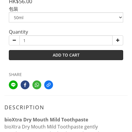
HK$56.00
包裝
Quantity
ADD TO CART
SHARE
DESCRIPTION
bioXtra Dry Mouth Mild Toothpaste
bioXtra Dry Mouth Mild Toothpaste gently