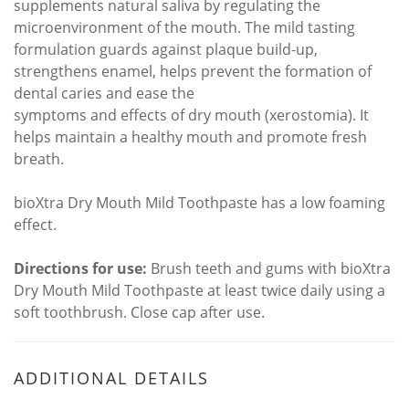
supplements natural saliva by regulating the
microenvironment of the mouth. The mild tasting
formulation guards against plaque build-up,
strengthens enamel, helps prevent the formation of
dental caries and ease the
symptoms and effects of dry mouth (xerostomia). It
helps maintain a healthy mouth and promote fresh
breath.
bioXtra Dry Mouth Mild Toothpaste has a low foaming
effect.
Directions for use:
Brush teeth and gums with bioXtra
Dry Mouth Mild Toothpaste at least twice daily using a
soft toothbrush. Close cap after use.
ADDITIONAL DETAILS