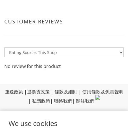
CUSTOMER REVIEWS
No review for this product
運送政策
|
退換貨政策
|
條款及細則
|
使用條款及免責聲明
|
私隱政策
|
聯絡我們
|
關注我們
We use cookies