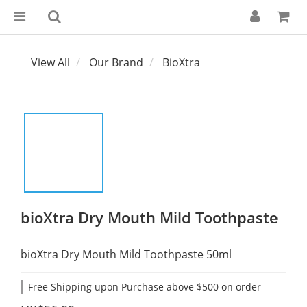
View All
Our Brand
BioXtra
bioXtra Dry Mouth Mild Toothpaste
bioXtra Dry Mouth Mild Toothpaste 50ml
Free Shipping upon Purchase above $500 on order