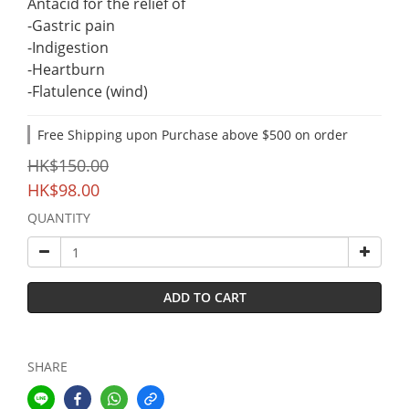
Antacid for the relief of
-Gastric pain
-Indigestion
-Heartburn
-Flatulence (wind)
Free Shipping upon Purchase above $500 on order
HK$150.00
HK$98.00
QUANTITY
ADD TO CART
SHARE