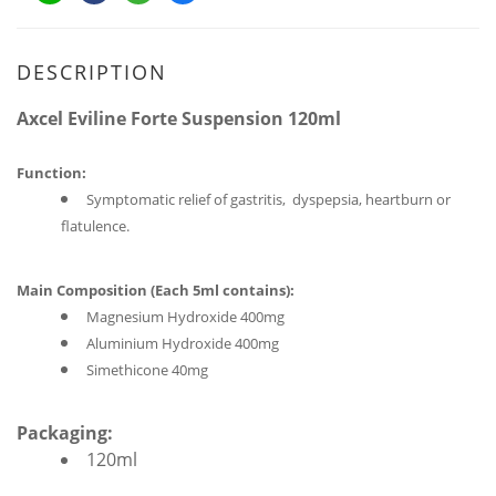
DESCRIPTION
Axcel Eviline Forte Suspension 120ml
Function:
Symptomatic relief of gastritis, dyspepsia, heartburn or
flatulence.
Main Composition (
Each 5ml contains
):
Magnesium Hydroxide 400mg
Aluminium Hydroxide 400mg
Simethicone 40mg
Packaging:
120ml