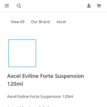
View All
Our Brand
Axcel
Axcel Eviline Forte Suspension
120ml
Axcel Eviline Forte Suspension 120ml