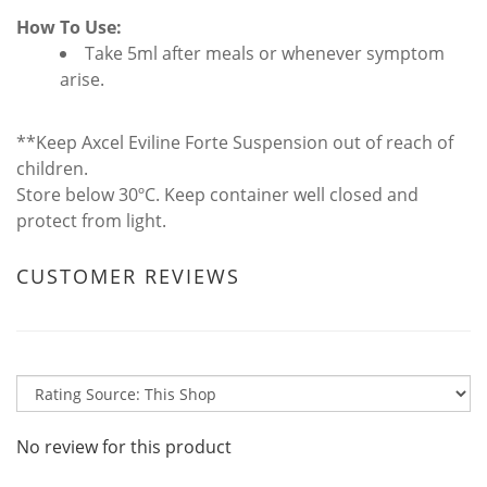
How To Use:
Take 5ml after meals or whenever symptom
arise.
**Keep Axcel Eviline Forte Suspension out of reach of
children.
Store below 30ºC. Keep container well closed and
protect from light.
CUSTOMER REVIEWS
No review for this product